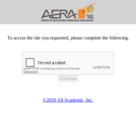
To access the site you requested, please complete the following.
©2026 All Academic, Inc.