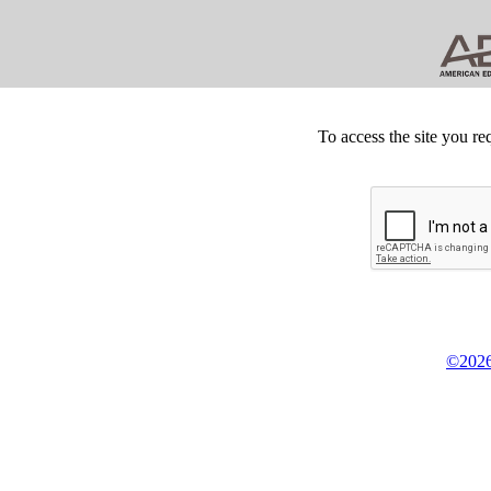
To access the site you re
©2026