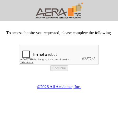
To access the site you requested, please complete the following.
©2026 All Academic, Inc.