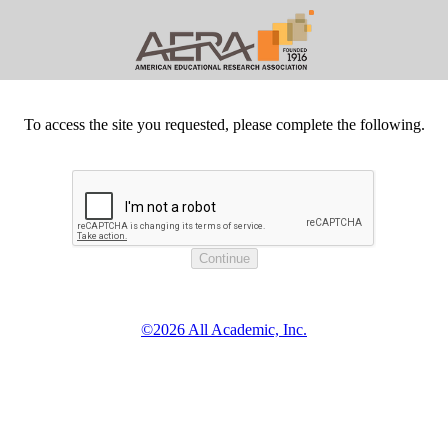
To access the site you requested, please complete the following.
©2026 All Academic, Inc.