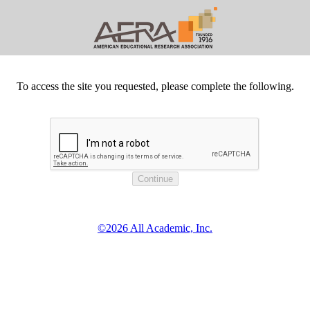
To access the site you requested, please complete the following.
©2026 All Academic, Inc.