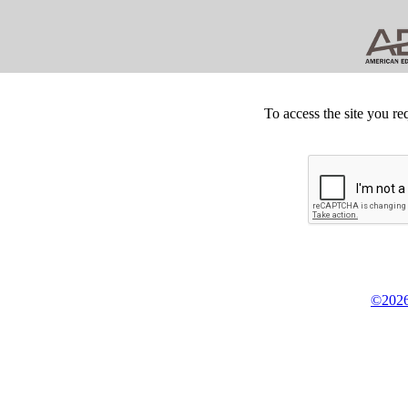
To access the site you re
©2026