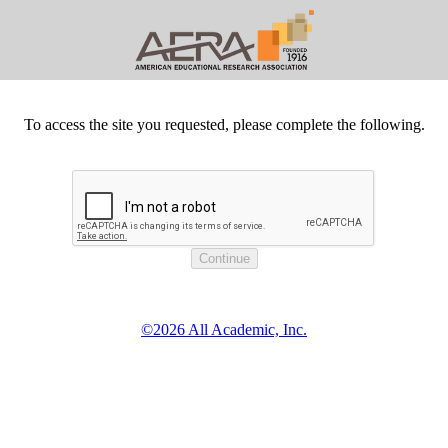
To access the site you requested, please complete the following.
©2026 All Academic, Inc.