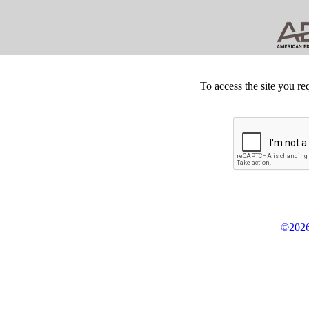
To access the site you re
©2026