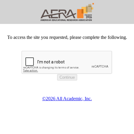
To access the site you requested, please complete the following.
©2026 All Academic, Inc.