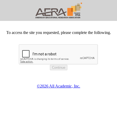
To access the site you requested, please complete the following.
©2026 All Academic, Inc.