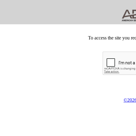
To access the site you re
©2026