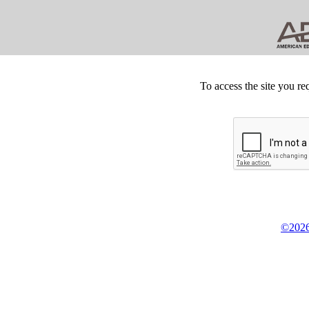
To access the site you re
©2026