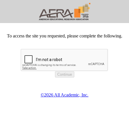
To access the site you requested, please complete the following.
©2026 All Academic, Inc.