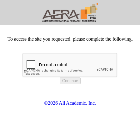
To access the site you requested, please complete the following.
©2026 All Academic, Inc.