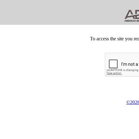
To access the site you re
©2026