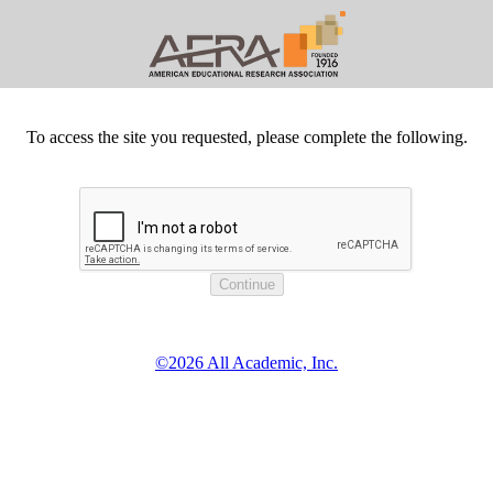
To access the site you requested, please complete the following.
©2026 All Academic, Inc.