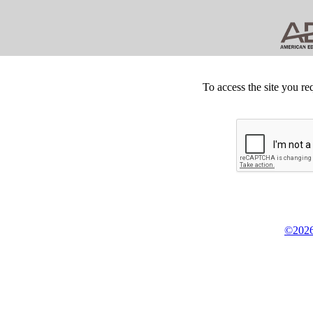
To access the site you re
©2026