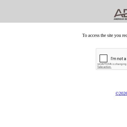
To access the site you re
©2026