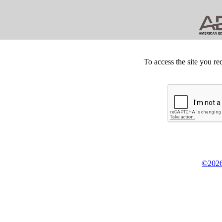
To access the site you re
©2026