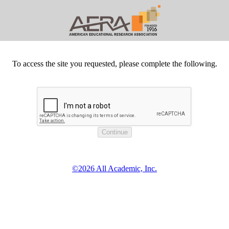
To access the site you requested, please complete the following.
©2026 All Academic, Inc.