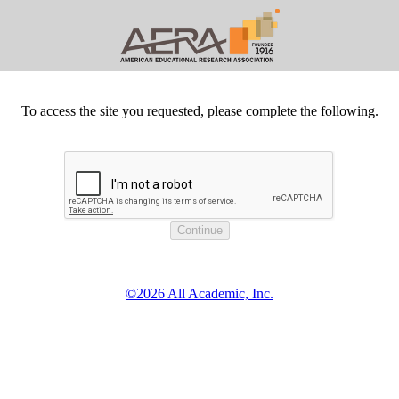
To access the site you requested, please complete the following.
©2026 All Academic, Inc.