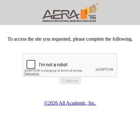
To access the site you requested, please complete the following.
©2026 All Academic, Inc.