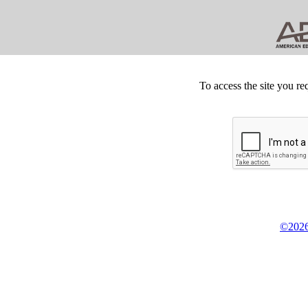
To access the site you re
©2026