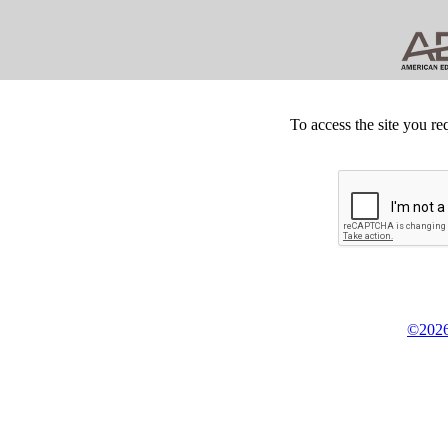
To access the site you re
©2026