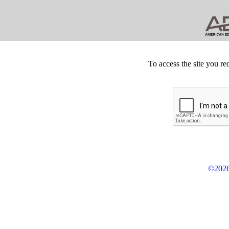
To access the site you re
©2026