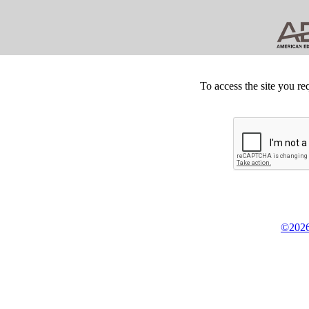
To access the site you re
©2026