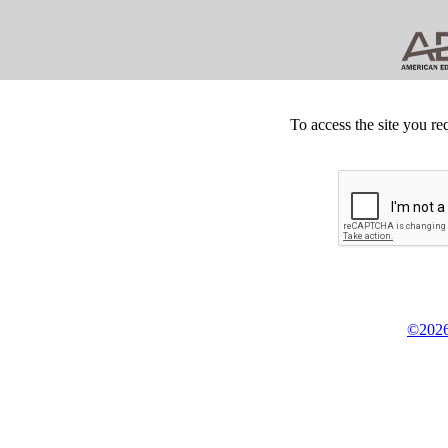
To access the site you re
©2026