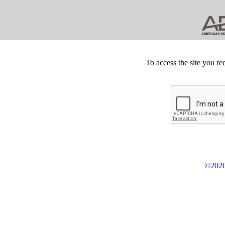
To access the site you re
©2026