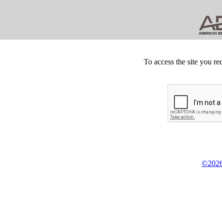
To access the site you re
©2026