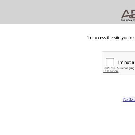
To access the site you re
©2026