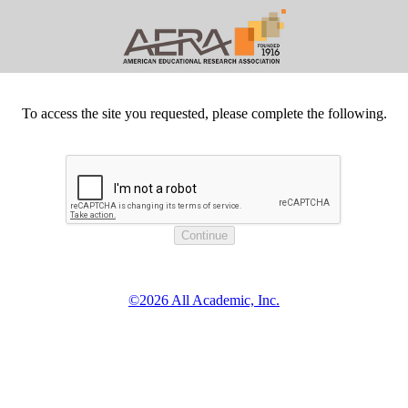
To access the site you requested, please complete the following.
©2026 All Academic, Inc.