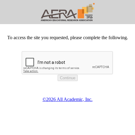
To access the site you requested, please complete the following.
©2026 All Academic, Inc.