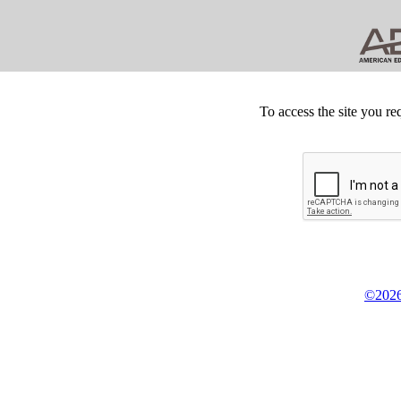
To access the site you re
©2026