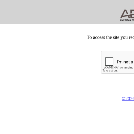
To access the site you re
©2026