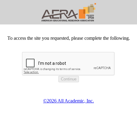
To access the site you requested, please complete the following.
©2026 All Academic, Inc.