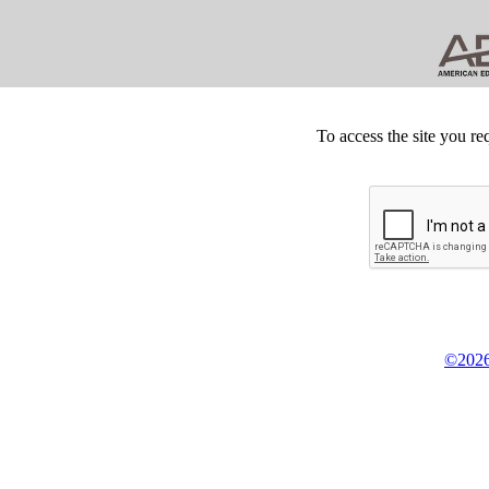
To access the site you re
©2026