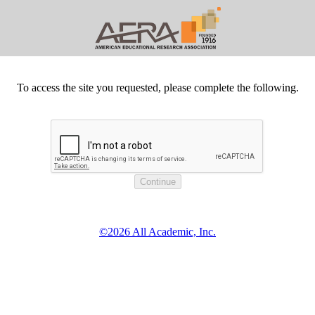
To access the site you requested, please complete the following.
©2026 All Academic, Inc.