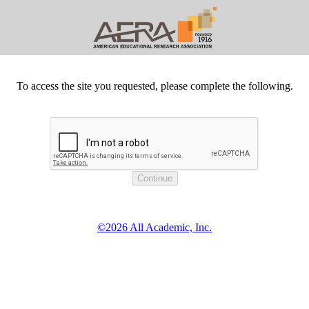
To access the site you requested, please complete the following.
©2026 All Academic, Inc.