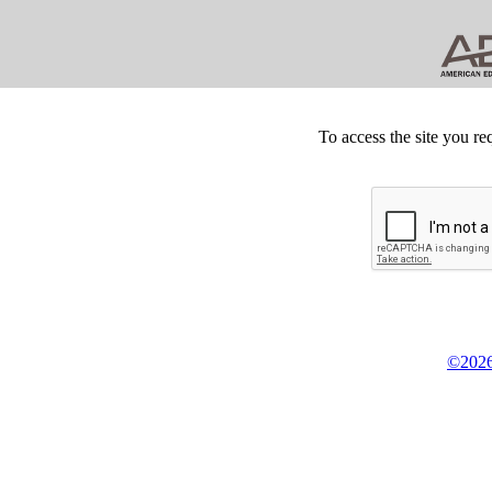
To access the site you re
©2026