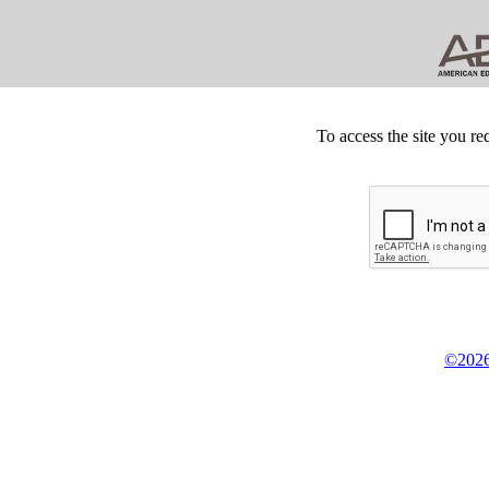
To access the site you re
©2026