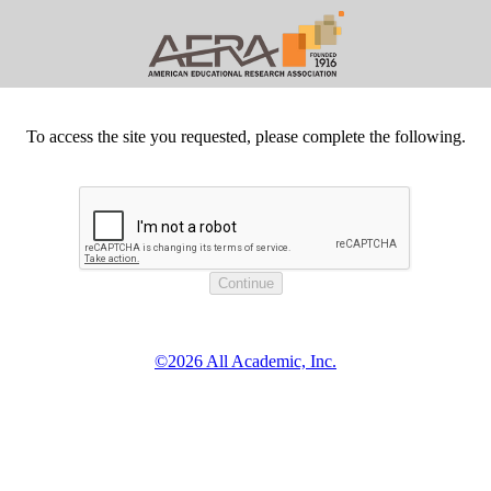
To access the site you requested, please complete the following.
©2026 All Academic, Inc.