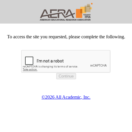
To access the site you requested, please complete the following.
©2026 All Academic, Inc.