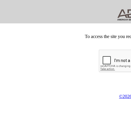
To access the site you re
©2026