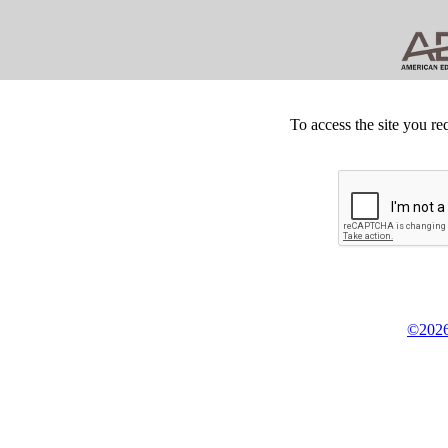
To access the site you re
©2026