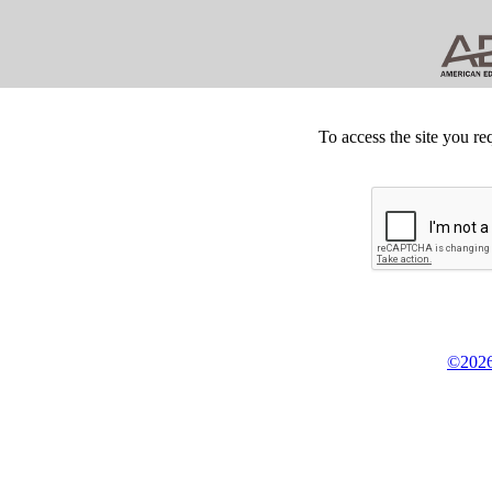
To access the site you re
©2026