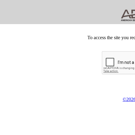
To access the site you re
©2026