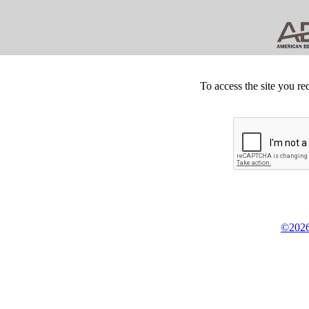
To access the site you re
©2026