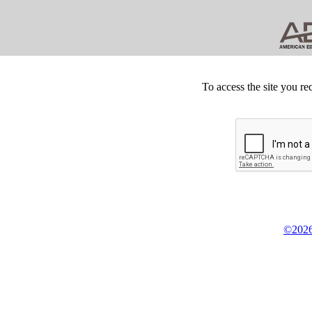
To access the site you re
©2026