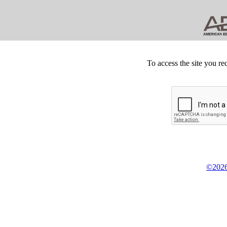
To access the site you re
©2026