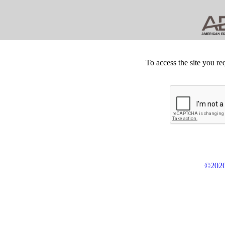
To access the site you re
©2026